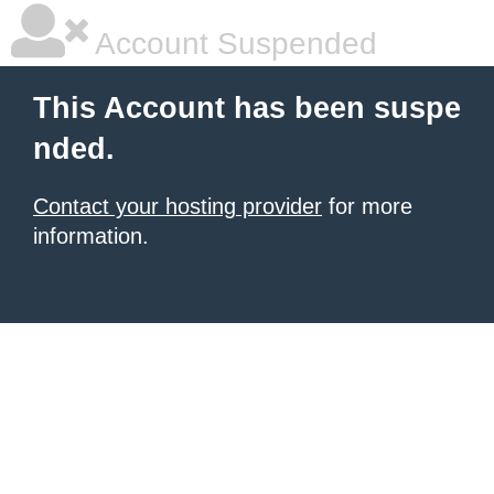
Account Suspended
This Account has been suspe
nded.
Contact your hosting provider
for more
information.