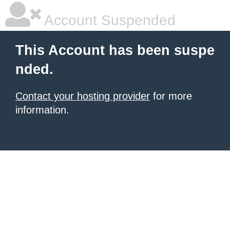
Account Suspended
This Account has been suspe
nded.
Contact your hosting provider
for more
information.