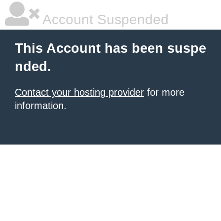
Account Suspended
This Account has been suspe
nded.
Contact your hosting provider
for more
information.