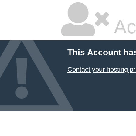
Ac
This Account ha
Contact your hosting pr