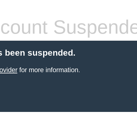
count Suspend
s been suspended.
ovider
for more information.