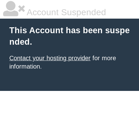
Account Suspended
This Account has been suspe
nded.
Contact your hosting provider
for more
information.