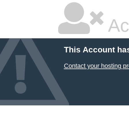
Ac
This Account ha
Contact your hosting pr