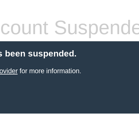
count Suspend
s been suspended.
ovider
for more information.