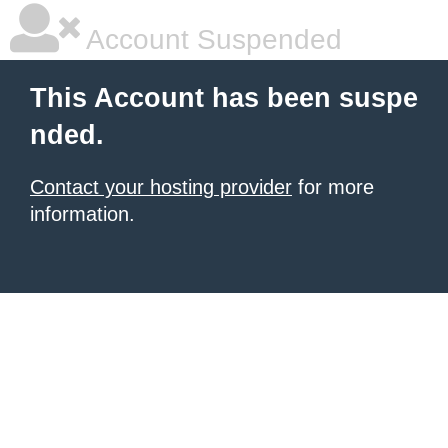
Account Suspended
This Account has been suspe
nded.
Contact your hosting provider
for more
information.