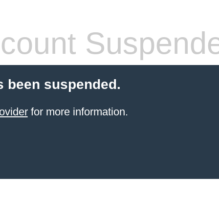
count Suspend
s been suspended.
ovider
for more information.