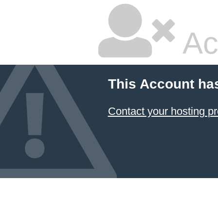
Ac
This Account ha
Contact your hosting pr