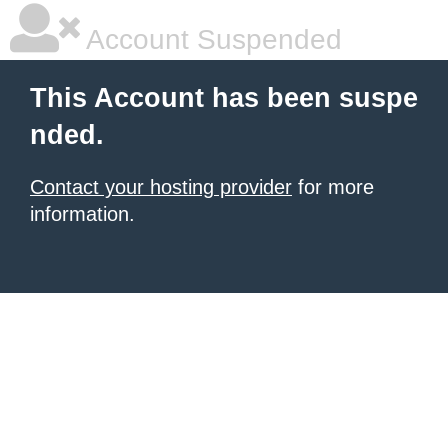
Account Suspended
This Account has been suspe
nded.
Contact your hosting provider
for more
information.