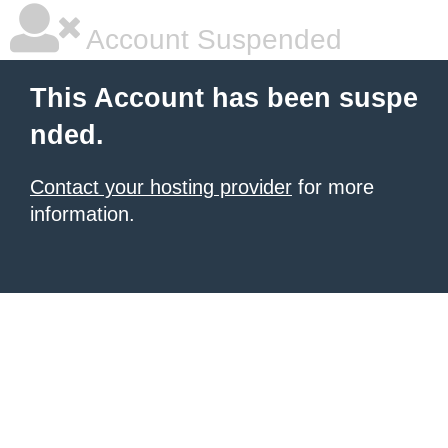
Account Suspended
This Account has been suspe
nded.
Contact your hosting provider
for more
information.