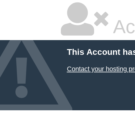
Ac
This Account ha
Contact your hosting pr