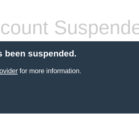
count Suspend
s been suspended.
ovider
for more information.