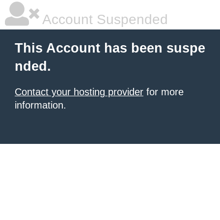
Account Suspended
This Account has been suspe
nded.
Contact your hosting provider
for more
information.